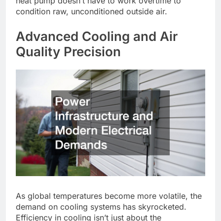
heat pump doesn’t have to work overtime to
condition raw, unconditioned outside air.
Advanced Cooling and Air
Quality Precision
As global temperatures become more volatile, the
demand on cooling systems has skyrocketed.
Efficiency in cooling isn’t just about the