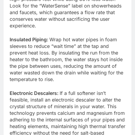
Look for the “WaterSense” label on showerheads
and faucets, which guarantees a flow rate that
conserves water without sacrificing the user
experience.
Insulated Piping:
Wrap hot water pipes in foam
sleeves to reduce “wait time” at the tap and
prevent heat loss. By insulating the run from the
heater to the bathroom, the water stays hot inside
the pipe between uses, reducing the amount of
water wasted down the drain while waiting for the
temperature to rise.
Electronic Descalers:
If a full softener isn’t
feasible, install an electronic descaler to alter the
crystal structure of minerals in your water. This
technology prevents calcium and magnesium from
adhering to the internal surfaces of your pipes and
heating elements, maintaining high thermal transfer
efficiency without the need for salt-based