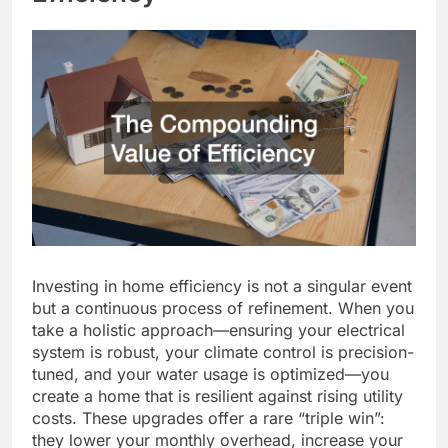
Investing in home efficiency is not a singular event
but a continuous process of refinement. When you
take a holistic approach—ensuring your electrical
system is robust, your climate control is precision-
tuned, and your water usage is optimized—you
create a home that is resilient against rising utility
costs. These upgrades offer a rare “triple win”:
they lower your monthly overhead, increase your