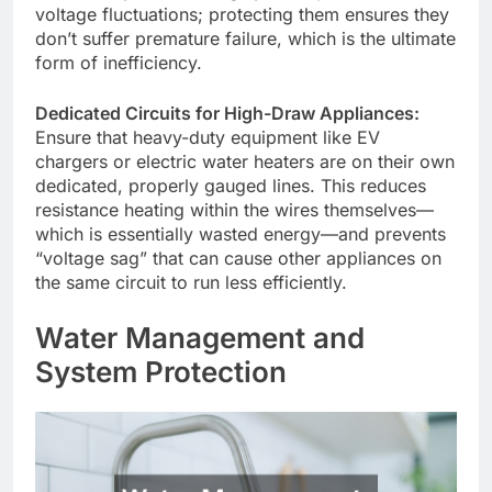
voltage fluctuations; protecting them ensures they
don’t suffer premature failure, which is the ultimate
form of inefficiency.
Dedicated Circuits for High-Draw Appliances:
Ensure that heavy-duty equipment like EV
chargers or electric water heaters are on their own
dedicated, properly gauged lines. This reduces
resistance heating within the wires themselves—
which is essentially wasted energy—and prevents
“voltage sag” that can cause other appliances on
the same circuit to run less efficiently.
Water Management and
System Protection