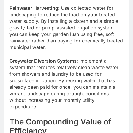
Rainwater Harvesting:
Use collected water for
landscaping to reduce the load on your treated
water supply. By installing a cistern and a simple
gravity-fed or pump-assisted irrigation system,
you can keep your garden lush using free, soft
rainwater rather than paying for chemically treated
municipal water.
Greywater Diversion Systems:
Implement a
system that reroutes relatively clean waste water
from showers and laundry to be used for
subsurface irrigation. By reusing water that has
already been paid for once, you can maintain a
vibrant landscape during drought conditions
without increasing your monthly utility
expenditure.
The Compounding Value of
Efficiency