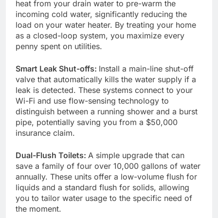
heat from your drain water to pre-warm the
incoming cold water, significantly reducing the
load on your water heater. By treating your home
as a closed-loop system, you maximize every
penny spent on utilities.
Smart Leak Shut-offs:
Install a main-line shut-off
valve that automatically kills the water supply if a
leak is detected. These systems connect to your
Wi-Fi and use flow-sensing technology to
distinguish between a running shower and a burst
pipe, potentially saving you from a $50,000
insurance claim.
Dual-Flush Toilets:
A simple upgrade that can
save a family of four over 10,000 gallons of water
annually. These units offer a low-volume flush for
liquids and a standard flush for solids, allowing
you to tailor water usage to the specific need of
the moment.