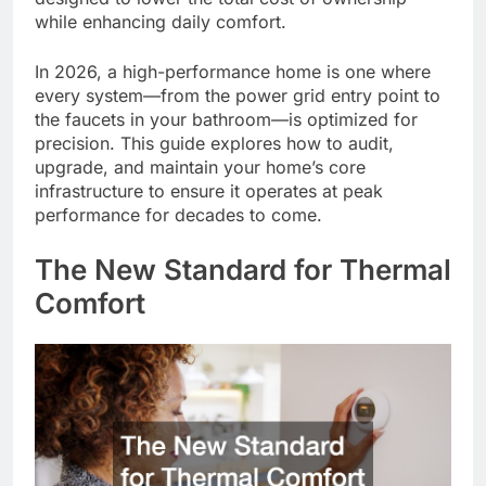
while enhancing daily comfort.
In 2026, a high-performance home is one where
every system—from the power grid entry point to
the faucets in your bathroom—is optimized for
precision. This guide explores how to audit,
upgrade, and maintain your home’s core
infrastructure to ensure it operates at peak
performance for decades to come.
The New Standard for Thermal
Comfort