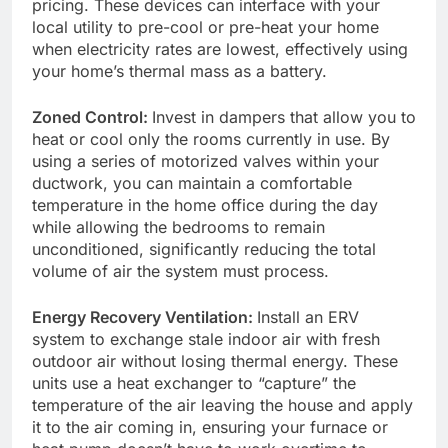
pricing. These devices can interface with your
local utility to pre-cool or pre-heat your home
when electricity rates are lowest, effectively using
your home’s thermal mass as a battery.
Zoned Control:
Invest in dampers that allow you to
heat or cool only the rooms currently in use. By
using a series of motorized valves within your
ductwork, you can maintain a comfortable
temperature in the home office during the day
while allowing the bedrooms to remain
unconditioned, significantly reducing the total
volume of air the system must process.
Energy Recovery Ventilation:
Install an ERV
system to exchange stale indoor air with fresh
outdoor air without losing thermal energy. These
units use a heat exchanger to “capture” the
temperature of the air leaving the house and apply
it to the air coming in, ensuring your furnace or