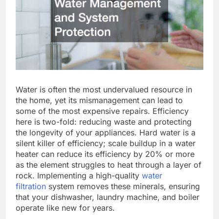
Water is often the most undervalued resource in
the home, yet its mismanagement can lead to
some of the most expensive repairs. Efficiency
here is two-fold: reducing waste and protecting
the longevity of your appliances. Hard water is a
silent killer of efficiency; scale buildup in a water
heater can reduce its efficiency by 20% or more
as the element struggles to heat through a layer of
rock. Implementing a high-quality
water
filtration
system removes these minerals, ensuring
that your dishwasher, laundry machine, and boiler
operate like new for years.