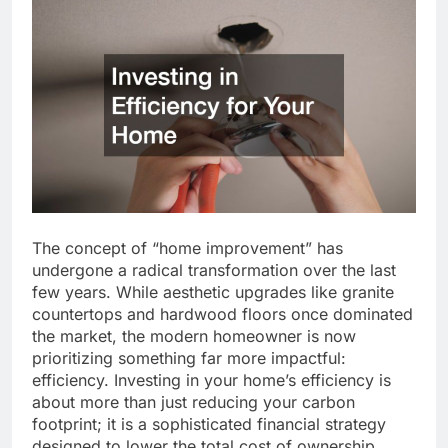
The concept of “home improvement” has
undergone a radical transformation over the last
few years. While aesthetic upgrades like granite
countertops and hardwood floors once dominated
the market, the modern homeowner is now
prioritizing something far more impactful:
efficiency. Investing in your home’s efficiency is
about more than just reducing your carbon
footprint; it is a sophisticated financial strategy
designed to lower the total cost of ownership