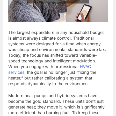
The largest expenditure in any household budget
is almost always climate control. Traditional
systems were designed for a time when energy
was cheap and environmental standards were lax.
Today, the focus has shifted toward variable-
speed technology and intelligent modulation.
When you engage with professional
HVAC
services
, the goal is no longer just “fixing the
heater,” but rather calibrating a system that
responds dynamically to the environment.
Modern heat pumps and hybrid systems have
become the gold standard. These units don’t just
generate heat; they move it, which is significantly
more efficient than burning fuel. To keep these