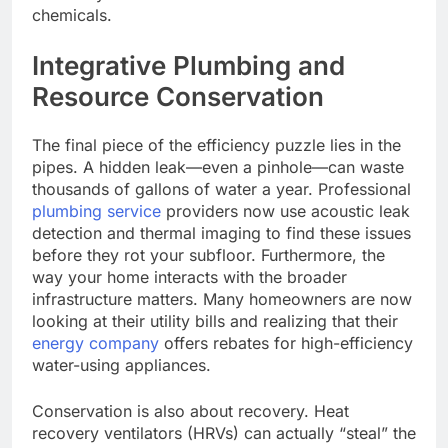
chemicals.
Integrative Plumbing and
Resource Conservation
The final piece of the efficiency puzzle lies in the
pipes. A hidden leak—even a pinhole—can waste
thousands of gallons of water a year. Professional
plumbing service
providers now use acoustic leak
detection and thermal imaging to find these issues
before they rot your subfloor. Furthermore, the
way your home interacts with the broader
infrastructure matters. Many homeowners are now
looking at their utility bills and realizing that their
energy company
offers rebates for high-efficiency
water-using appliances.
Conservation is also about recovery. Heat
recovery ventilators (HRVs) can actually “steal” the