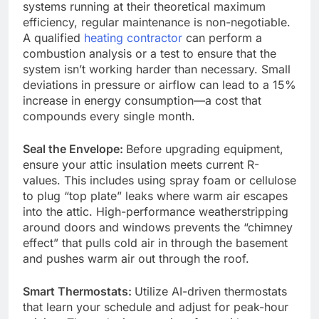
systems running at their theoretical maximum
efficiency, regular maintenance is non-negotiable.
A qualified
h
eating contractor
can perform a
combustion analysis or a test to ensure that the
system isn’t working harder than necessary. Small
deviations in pressure or airflow can lead to a 15%
increase in energy consumption—a cost that
compounds every single month.
Seal the Envelope:
Before upgrading equipment,
ensure your attic insulation meets current R-
values. This includes using spray foam or cellulose
to plug “top plate” leaks where warm air escapes
into the attic. High-performance weatherstripping
around doors and windows prevents the “chimney
effect” that pulls cold air in through the basement
and pushes warm air out through the roof.
Smart Thermostats:
Utilize AI-driven thermostats
that learn your schedule and adjust for peak-hour