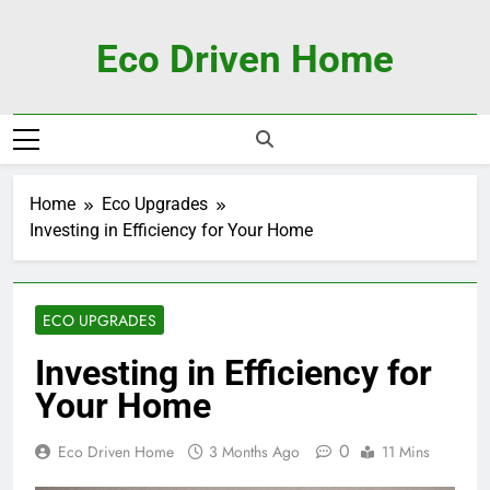
Skip
to
Eco Driven Home
content
Home
Eco Upgrades
Investing in Efficiency for Your Home
ECO UPGRADES
Investing in Efficiency for
Your Home
0
Eco Driven Home
3 Months Ago
11 Mins