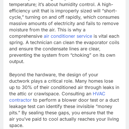
temperature; it’s about humidity control. A high-
efficiency unit that is improperly sized will “short-
cycle,” turning on and off rapidly, which consumes
massive amounts of electricity and fails to remove
moisture from the air. This is why a
comprehensive
air conditioner service
is vital each
spring. A technician can clean the evaporator coils
and ensure the condensate lines are clear,
preventing the system from “choking” on its own
output.
Beyond the hardware, the design of your
ductwork plays a critical role. Many homes lose
up to 30% of their conditioned air through leaks in
the attic or crawlspace. Consulting an
HVAC
contractor
to perform a blower door test or a duct
leakage test can identify these invisible “money
pits.” By sealing these gaps, you ensure that the
air you’ve paid to cool actually reaches your living
space.