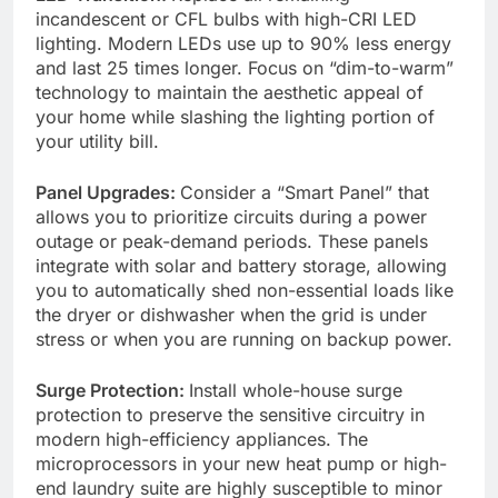
incandescent or CFL bulbs with high-CRI LED
lighting. Modern LEDs use up to 90% less energy
and last 25 times longer. Focus on “dim-to-warm”
technology to maintain the aesthetic appeal of
your home while slashing the lighting portion of
your utility bill.
Panel Upgrades:
Consider a “Smart Panel” that
allows you to prioritize circuits during a power
outage or peak-demand periods. These panels
integrate with solar and battery storage, allowing
you to automatically shed non-essential loads like
the dryer or dishwasher when the grid is under
stress or when you are running on backup power.
Surge Protection:
Install whole-house surge
protection to preserve the sensitive circuitry in
modern high-efficiency appliances. The
microprocessors in your new heat pump or high-
end laundry suite are highly susceptible to minor