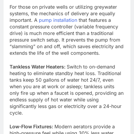
For those on private wells or utilizing greywater
systems, the mechanics of delivery are equally
important. A
pump installation
that features a
constant pressure controller (variable frequency
drive) is much more efficient than a traditional
pressure switch setup. It prevents the pump from
“slamming” on and off, which saves electricity and
extends the life of the well components.
Tankless Water Heaters:
Switch to on-demand
heating to eliminate standby heat loss. Traditional
tanks keep 50 gallons of water hot 24/7, even
when you are at work or asleep; tankless units
only fire up when a faucet is opened, providing an
endless supply of hot water while using
significantly less gas or electricity over a 24-hour
cycle.
Low-Flow Fixtures:
Modern aerators provide a
high-pressure feel while using 30% less water.