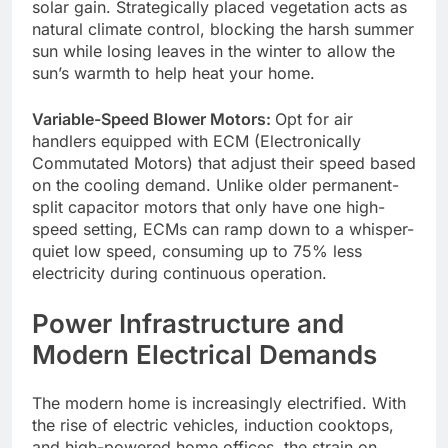
solar gain. Strategically placed vegetation acts as
natural climate control, blocking the harsh summer
sun while losing leaves in the winter to allow the
sun’s warmth to help heat your home.
Variable-Speed Blower Motors:
Opt for air
handlers equipped with ECM (Electronically
Commutated Motors) that adjust their speed based
on the cooling demand. Unlike older permanent-
split capacitor motors that only have one high-
speed setting, ECMs can ramp down to a whisper-
quiet low speed, consuming up to 75% less
electricity during continuous operation.
Power Infrastructure and
Modern Electrical Demands
The modern home is increasingly electrified. With
the rise of electric vehicles, induction cooktops,
and high-powered home offices, the strain on