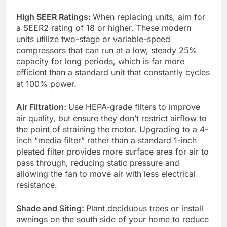
High SEER Ratings:
When replacing units, aim for
a SEER2 rating of 18 or higher. These modern
units utilize two-stage or variable-speed
compressors that can run at a low, steady 25%
capacity for long periods, which is far more
efficient than a standard unit that constantly cycles
at 100% power.
Air Filtration:
Use HEPA-grade filters to improve
air quality, but ensure they don’t restrict airflow to
the point of straining the motor. Upgrading to a 4-
inch “media filter” rather than a standard 1-inch
pleated filter provides more surface area for air to
pass through, reducing static pressure and
allowing the fan to move air with less electrical
resistance.
Shade and Siting:
Plant deciduous trees or install
awnings on the south side of your home to reduce