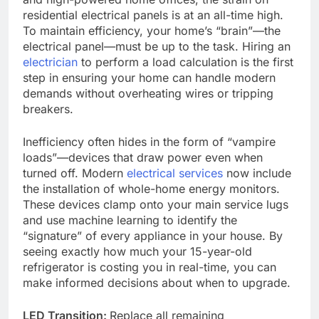
residential electrical panels is at an all-time high.
To maintain efficiency, your home’s “brain”—the
electrical panel—must be up to the task. Hiring an
electrician
to perform a load calculation is the first
step in ensuring your home can handle modern
demands without overheating wires or tripping
breakers.
Inefficiency often hides in the form of “vampire
loads”—devices that draw power even when
turned off. Modern
electrical services
now include
the installation of whole-home energy monitors.
These devices clamp onto your main service lugs
and use machine learning to identify the
“signature” of every appliance in your house. By
seeing exactly how much your 15-year-old
refrigerator is costing you in real-time, you can
make informed decisions about when to upgrade.
LED Transition:
Replace all remaining