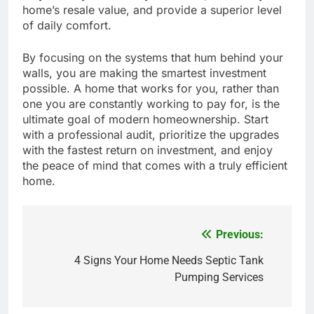
home’s resale value, and provide a superior level
of daily comfort.
By focusing on the systems that hum behind your
walls, you are making the smartest investment
possible. A home that works for you, rather than
one you are constantly working to pay for, is the
ultimate goal of modern homeownership. Start
with a professional audit, prioritize the upgrades
with the fastest return on investment, and enjoy
the peace of mind that comes with a truly efficient
home.
Previous:
Post
4 Signs Your Home Needs Septic Tank
navigation
Pumping Services