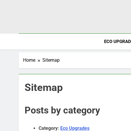
Skip
to
content
ECO UPGRAD
Home
Sitemap
Sitemap
Posts by category
Category:
Eco Upgrades