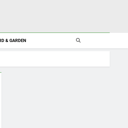
RD & GARDEN