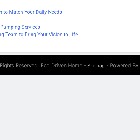
on to Match Your Daily Needs
 Pumping Services
 Team to Bring Your Vision to Life
 Rights Reserved. Eco Driven Home -
- Powered By
Sitemap