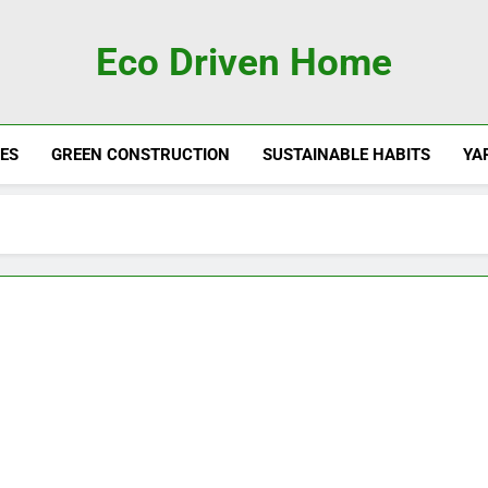
Eco Driven Home
ES
GREEN CONSTRUCTION
SUSTAINABLE HABITS
YA