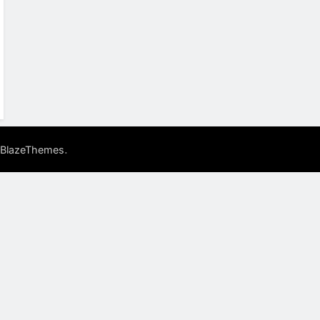
.
BlazeThemes