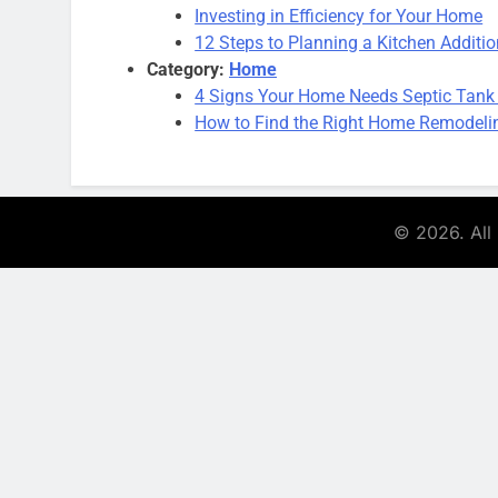
Investing in Efficiency for Your Home
12 Steps to Planning a Kitchen Additi
Category:
Home
4 Signs Your Home Needs Septic Tank
How to Find the Right Home Remodeling
© 2026. All